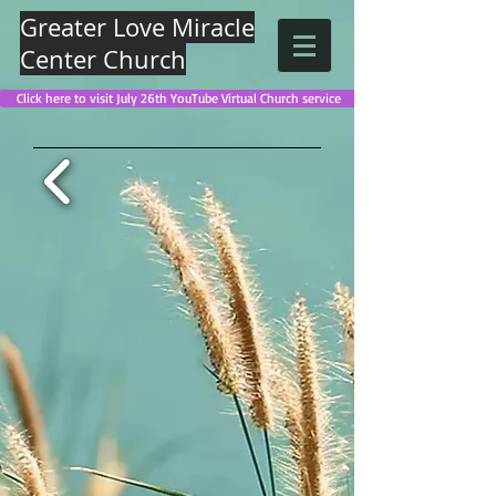
Greater Love Miracle
Center Church
Click here to visit July 26th YouTube Virtual Church service