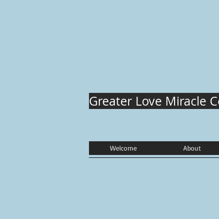
Greater Love Miracle 
Welcome
About