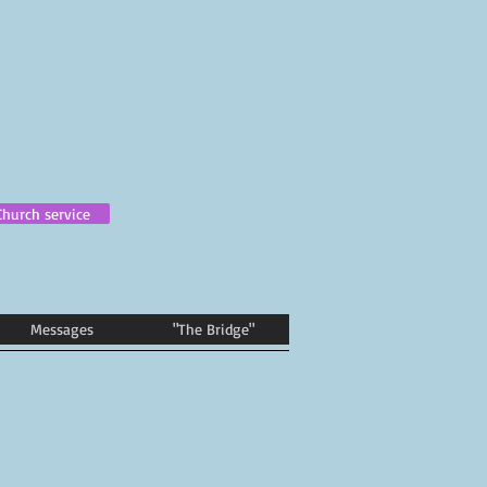
Church service
Messages
"The Bridge"