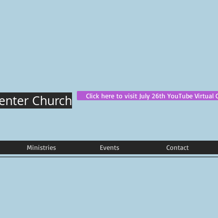
Click here to visit July 26th YouTube Virtual 
Center Church
Ministries
Events
Contact