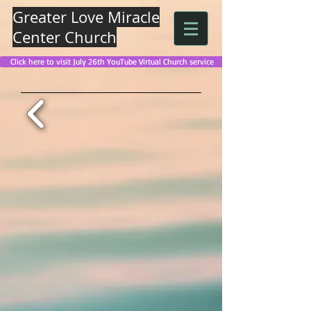
Greater Love Miracle
Center Church
Click here to visit July 26th YouTube Virtual Church service