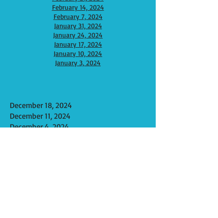
February 14, 2024
February 7, 2024
January 31, 2024
January 24, 2024
January 17, 2024
January 10, 2024
Januar
y 3, 2024
December 18, 2024
December 11, 2024
December 4, 2024
November 27, 2024
November 20, 2024
November 13, 2024
November 6, 2024
October 30, 2024
October 23, 2024
October 16, 2024
October 9, 2024