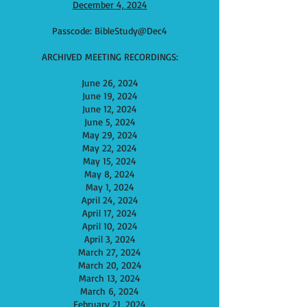
December 4, 2024
Passcode: BibleStudy@Dec4
ARCHIVED MEETING RECORDINGS:
June 26, 2024
June 19, 2024
June
12, 2024
June​ 5, 2024
May 29, 2024
May 22, 2024
May 15, 2024
May 8, 2024
May 1, 2024
April 24, 2024
April 17, 2024
April 10, 2024
April 3, 2024
March 27, 2024
March 20, 2024
March 13, 2024
March 6, 2024
F
ebruary 21, 2024