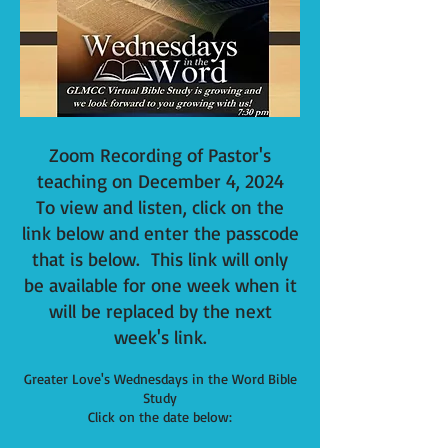
Zoom Recording of Pastor's
teaching on December
4
, 2024
To view and listen, click on the
link below and
enter the passcode
that is below. This
link will only
be available for one week when it
will be replaced by the next
week's link.
Greater Love's Wednesdays in the Word Bible
Study
Click on the date below: